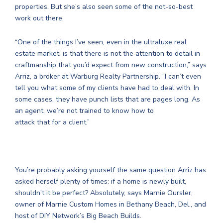
properties. But she’s also seen some of the not-so-best
work out there.
“One of the things I’ve seen, even in the ultraluxe real
estate market, is that there is not the attention to detail in
craftmanship that you’d expect from new construction,” says
Arriz, a broker at Warburg Realty Partnership. “I can’t even
tell you what some of my clients have had to deal with. In
some cases, they have punch lists that are pages long. As
an agent, we’re not trained to know how to
attack that for a client.”
You’re probably asking yourself the same question Arriz has
asked herself plenty of times: if a home is newly built,
shouldn’t it be perfect? Absolutely, says Marnie Oursler,
owner of Marnie Custom Homes in Bethany Beach, Del., and
host of DIY Network’s Big Beach Builds.