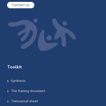
Contact us
Toolkit
Synthesis
The framing document
Transversal sheet