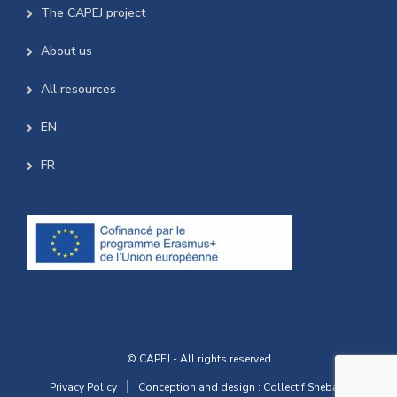
The CAPEJ project
About us
All resources
EN
FR
© CAPEJ - All rights reserved
Privacy Policy
Conception and design : Collectif Shebam