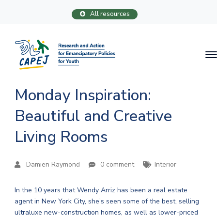
All resources
Monday Inspiration:
Beautiful and Creative
Living Rooms
Damien Raymond
0 comment
Interior
In the 10 years that Wendy Arriz has been a real estate
agent in New York City, she’s seen some of the best, selling
ultraluxe new-construction homes, as well as lower-priced