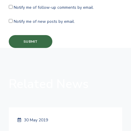
Notify me of follow-up comments by email.
Notify me of new posts by email.
Related News
30 May 2019
Things You Can Do to Refresh Your