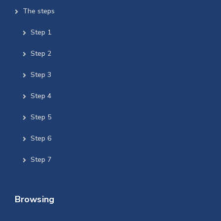
The steps
Step 1
Step 2
Step 3
Step 4
Step 5
Step 6
Step 7
Browsing