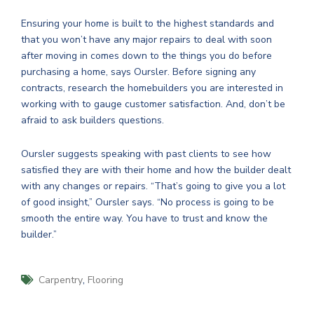
Ensuring your home is built to the highest standards and
that you won’t have any major repairs to deal with soon
after moving in comes down to the things you do before
purchasing a home, says Oursler. Before signing any
contracts, research the homebuilders you are interested in
working with to gauge customer satisfaction. And, don’t be
afraid to ask builders questions.
Oursler suggests speaking with past clients to see how
satisfied they are with their home and how the builder dealt
with any changes or repairs. “That’s going to give you a lot
of good insight,” Oursler says. “No process is going to be
smooth the entire way. You have to trust and know the
builder.”
,
Carpentry
Flooring