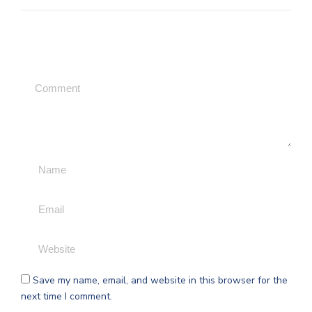
Leave a Comment
Save my name, email, and website in this browser for the
next time I comment.