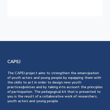
Home This Weekend
CAPEJ
The CAPEJ project aims to strengthen the emancipation
of youth actors and young people by equipping them with
the skills to act in order to design new youth
practices/policies and by taking into account the principles
of participation. The pedagogical kit that is presented to
you is the result of a collaborative work of researchers,
youth actors and young people.