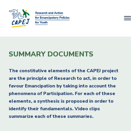
SUMMARY DOCUMENTS
The constitutive elements of the CAPEJ project
are the principle of Research to act, in order to
favour Emancipation by taking into account the
phenomena of Participation. For each of these
elements, a synthesis is proposed in order to
identify their fundamentals. Video clips
summarize each of these summaries.