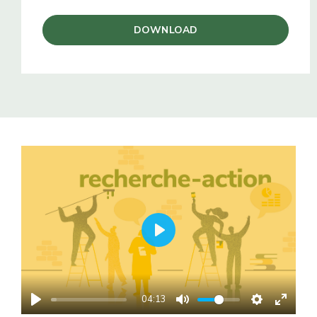
DOWNLOAD
PLAY
04:13