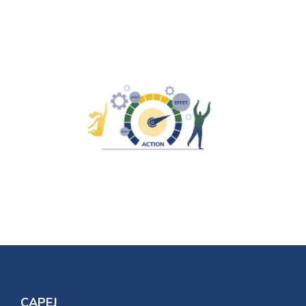
CAPEJ