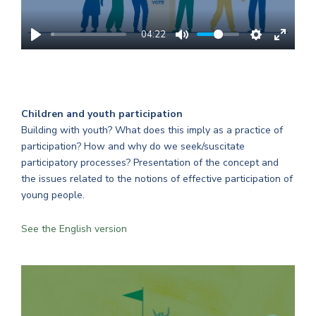
04:22
Children and youth participation
Building with youth? What does this imply as a practice of
participation? How and why do we seek/suscitate
participatory processes? Presentation of the concept and
the issues related to the notions of effective participation of
young people.
See the English version