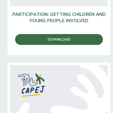
PARTICIPATION:
GETTING CHILDREN AND
YOUNG PEOPLE INVOLVED
DOWNLOAD