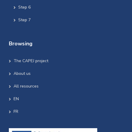
Step 6
Step 7
Browsing
The CAPEJ project
About us
All resources
EN
FR