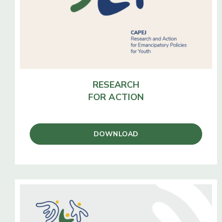
RESEARCH
FOR ACTION
DOWNLOAD