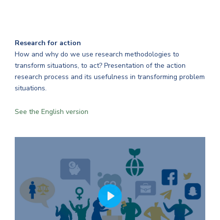
Research for action
How and why do we use research methodologies to
transform situations, to act? Presentation of the action
research process and its usefulness in transforming problem
situations.
See the English version
PLAY