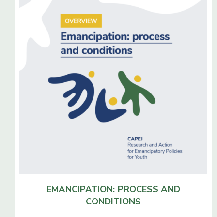
EMANCIPATION: PROCESS
AND
CONDITIONS