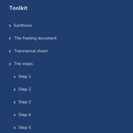
Toolkit
Synthesis
The framing document
Transversal sheet
The steps
Step 1
Step 2
Step 3
Step 4
Step 5