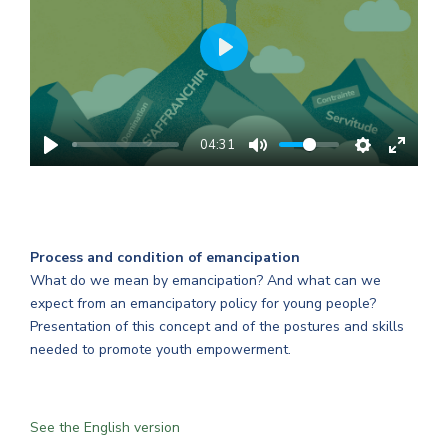
PLAY
04:31
Process and condition of emancipation
What do we mean by emancipation? And what can we
expect from an emancipatory policy for young people?
Presentation of this concept and of the postures and skills
needed to promote youth empowerment.
See the English version