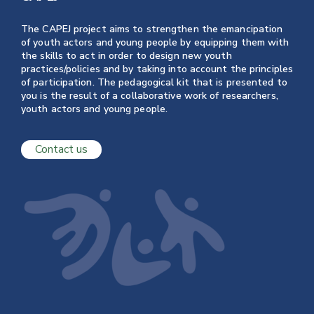
The CAPEJ project aims to strengthen the emancipation
of youth actors and young people by equipping them with
the skills to act in order to design new youth
practices/policies and by taking into account the principles
of participation. The pedagogical kit that is presented to
you is the result of a collaborative work of researchers,
youth actors and young people.
Contact us