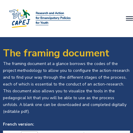
The framing document
The framing document at a glance borrows the codes of the
project methodology to allow you to configure the action-research
and to find your way through the different stages of the process,
each of which is essential to the conduct of an action-research.
This document also allows you to visualize the tools in the
pedagogical kit that you will be able to use as the process
unfolds. A blank one can be downloaded and completed digitally
(editable pdf).
French version: