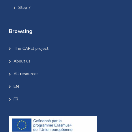
Step 7
Browsing
The CAPEJ project
About us
All resources
EN
FR