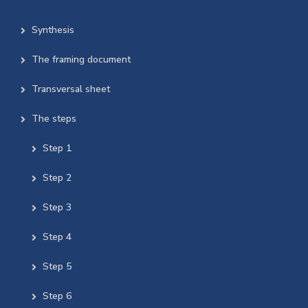
Synthesis
The framing document
Transversal sheet
The steps
Step 1
Step 2
Step 3
Step 4
Step 5
Step 6