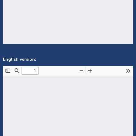
English version: