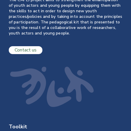
of youth actors and young people by equipping them with
the skills to act in order to design new youth
practices/policies and by taking into account the principles
of participation. The pedagogical kit that is presented to
you is the result of a collaborative work of researchers,
youth actors and young people.
Contact us
Toolkit