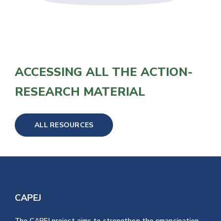
ACCESSING ALL THE ACTION-
RESEARCH MATERIAL
ALL RESOURCES
CAPEJ
The CAPEJ project aims to strengthen the emancipation