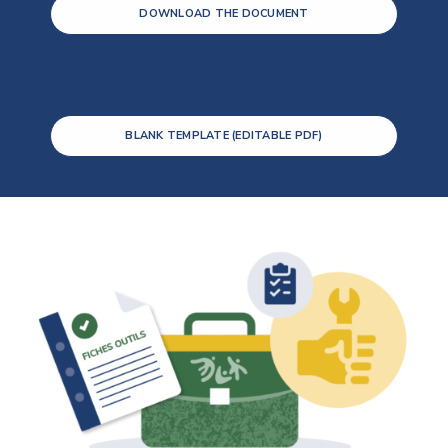
DOWNLOAD THE DOCUMENT
BLANK TEMPLATE (EDITABLE PDF)