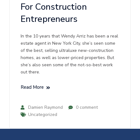
For Construction
Entrepreneurs
In the 10 years that Wendy Arriz has been a real
estate agent in New York City, she’s seen some
of the best, selling ultraluxe new-construction
homes, as well as lower-priced properties. But
she’s also seen some of the not-so-best work
out there.
Read More
Damien Raymond
0 comment
Uncategorized