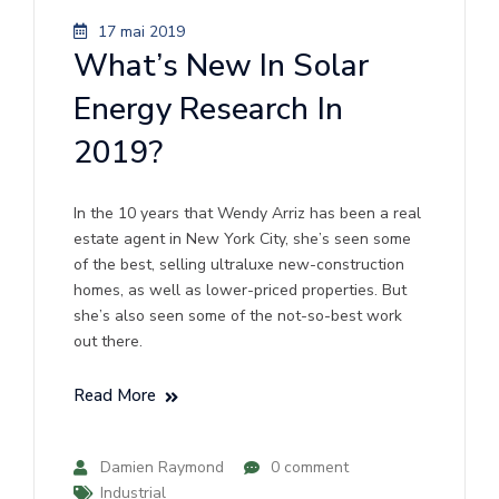
17 mai 2019
What’s New In Solar
Energy Research In
2019?
In the 10 years that Wendy Arriz has been a real
estate agent in New York City, she’s seen some
of the best, selling ultraluxe new-construction
homes, as well as lower-priced properties. But
she’s also seen some of the not-so-best work
out there.
Read More
Damien Raymond
0 comment
Industrial