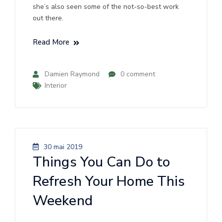
she’s also seen some of the not-so-best work
out there.
Read More
Damien Raymond
0 comment
Interior
30 mai 2019
Things You Can Do to
Refresh Your Home This
Weekend