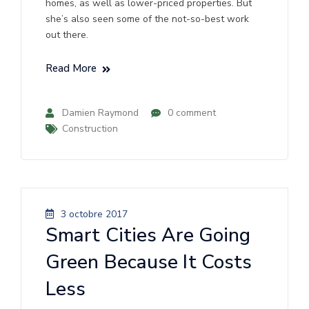
homes, as well as lower-priced properties. But
she’s also seen some of the not-so-best work
out there.
Read More
Damien Raymond
0 comment
Construction
3 octobre 2017
Smart Cities Are Going
Green Because It Costs
Less