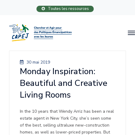
Toutes les ressources
30 mai 2019
Monday Inspiration:
Beautiful and Creative
Living Rooms
In the 10 years that Wendy Arriz has been a real
estate agent in New York City, she’s seen some
of the best, selling ultraluxe new-construction
homes, as well as lower-priced properties. But