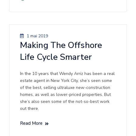
1 mai 2019
Making The Offshore
Life Cycle Smarter
In the 10 years that Wendy Arriz has been a real
estate agent in New York City, she’s seen some
of the best, selling ultraluxe new-construction
homes, as well as lower-priced properties. But
she’s also seen some of the not-so-best work
out there.
Read More