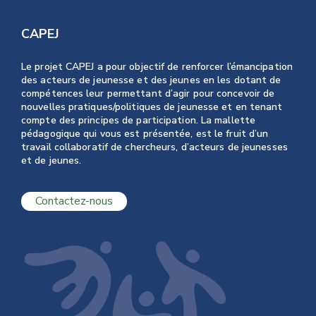
CAPEJ
Le projet CAPEJ a pour objectif de renforcer l’émancipation
des acteurs de jeunesse et des jeunes en les dotant de
compétences leur permettant d’agir pour concevoir de
nouvelles pratiques/politiques de jeunesse et en tenant
compte des principes de participation. La mallette
pédagogique qui vous est présentée, est le fruit d’un
travail collaboratif de chercheurs, d’acteurs de jeunesses
et de jeunes.
Contactez-nous