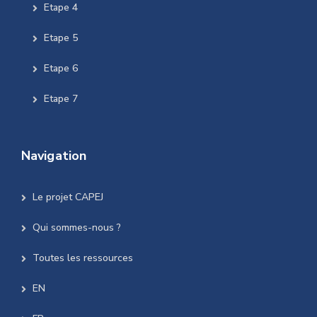
Etape 4
Etape 5
Etape 6
Etape 7
Navigation
Le projet CAPEJ
Qui sommes-nous ?
Toutes les ressources
EN