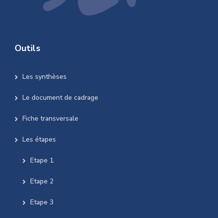
Outils
Les synthèses
Le document de cadrage
Fiche transversale
Les étapes
Etape 1
Etape 2
Etape 3