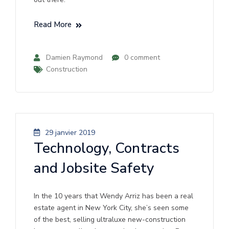
Read More
Damien Raymond
0 comment
Construction
29 janvier 2019
Technology, Contracts
and Jobsite Safety
In the 10 years that Wendy Arriz has been a real
estate agent in New York City, she’s seen some
of the best, selling ultraluxe new-construction