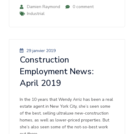
Damien Raymond
0 comment
Industrial
29 janvier 2019
Construction
Employment News:
April 2019
In the 10 years that Wendy Arriz has been a real
estate agent in New York City, she’s seen some
of the best, selling ultraluxe new-construction
homes, as well as lower-priced properties. But
she’s also seen some of the not-so-best work
out there.