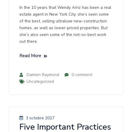
In the 10 years that Wendy Arriz has been a real
estate agent in New York City, she’s seen some
of the best, selling ultraluxe new-construction
homes, as well as lower-priced properties. But
she’s also seen some of the not-so-best work
out there.
Read More
Damien Raymond
0 comment
Uncategorized
3 octobre 2017
Five Important Practices