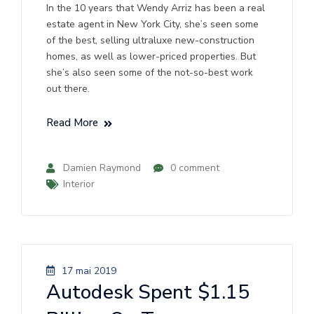
In the 10 years that Wendy Arriz has been a real
estate agent in New York City, she’s seen some
of the best, selling ultraluxe new-construction
homes, as well as lower-priced properties. But
she’s also seen some of the not-so-best work
out there.
Read More
Damien Raymond
0 comment
Interior
17 mai 2019
Autodesk Spent $1.15