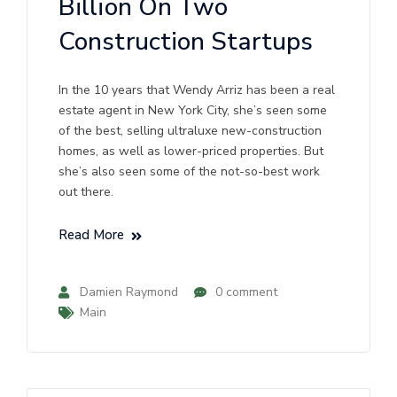
Billion On Two
Construction Startups
In the 10 years that Wendy Arriz has been a real
estate agent in New York City, she’s seen some
of the best, selling ultraluxe new-construction
homes, as well as lower-priced properties. But
she’s also seen some of the not-so-best work
out there.
Read More
Damien Raymond
0 comment
Main