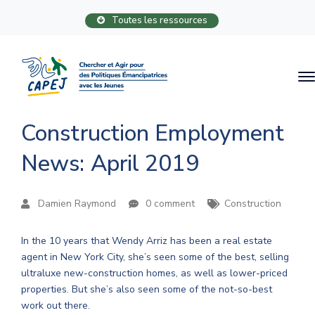
Toutes les ressources
Construction Employment
News: April 2019
Damien Raymond
0 comment
Construction
In the 10 years that Wendy Arriz has been a real estate
agent in New York City, she’s seen some of the best, selling
ultraluxe new-construction homes, as well as lower-priced
properties. But she’s also seen some of the not-so-best
work out there.