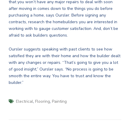
that you won’t have any major repairs to deal with soon
after moving in comes down to the things you do before
purchasing a home, says Oursler. Before signing any
contracts, research the homebuilders you are interested in
working with to gauge customer satisfaction. And, don’t be
afraid to ask builders questions.
Oursler suggests speaking with past clients to see how
satisfied they are with their home and how the builder dealt
with any changes or repairs. “That’s going to give you a lot
of good insight,” Oursler says. “No process is going to be
smooth the entire way. You have to trust and know the
builder.”
,
,
Electrical
Flooring
Painting