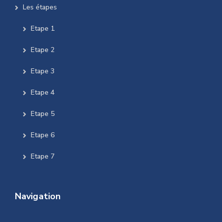
Les étapes
Etape 1
Etape 2
Etape 3
Etape 4
Etape 5
Etape 6
Etape 7
Navigation