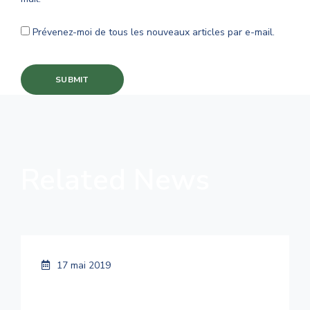
Prévenez-moi de tous les nouveaux articles par e-mail.
Related News
17 mai 2019
Smart Cities Are Going Green Because
It Costs Less