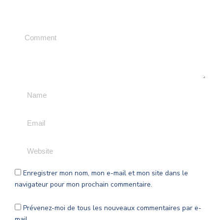
Leave a Comment
Enregistrer mon nom, mon e-mail et mon site dans le
navigateur pour mon prochain commentaire.
Prévenez-moi de tous les nouveaux commentaires par e-
mail.