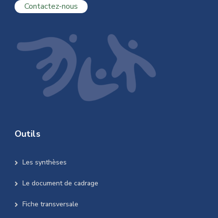
Contactez-nous
Outils
Les synthèses
Le document de cadrage
Fiche transversale