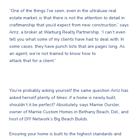
“One of the things I’ve seen, even in the ultraluxe real
estate market, is that there is not the attention to detail in
craftmanship that you’d expect from new construction,” says
Arriz, a broker at Warburg Realty Partnership. “I can’t even
tell you what some of my clients have had to deal with. In
some cases, they have punch lists that are pages long. As
an agent, we’re not trained to know how to
attack that for a client.”
You’re probably asking yourself the same question Arriz has
asked herself plenty of times: if a home is newly built,
shouldn’t it be perfect? Absolutely, says Marnie Oursler,
owner of Marnie Custom Homes in Bethany Beach, Del., and
host of DIY Network’s Big Beach Builds.
Ensuring your home is built to the highest standards and