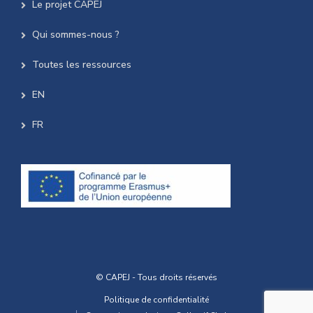
Le projet CAPEJ
Qui sommes-nous ?
Toutes les ressources
EN
FR
© CAPEJ - Tous droits réservés
Politique de confidentialité