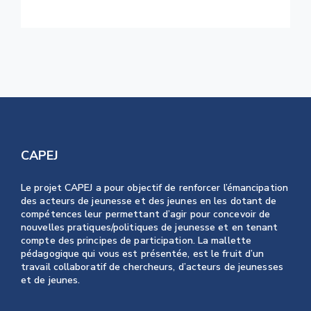
CAPEJ
Le projet CAPEJ a pour objectif de renforcer l’émancipation
des acteurs de jeunesse et des jeunes en les dotant de
compétences leur permettant d’agir pour concevoir de
nouvelles pratiques/politiques de jeunesse et en tenant
compte des principes de participation. La mallette
pédagogique qui vous est présentée, est le fruit d’un
travail collaboratif de chercheurs, d’acteurs de jeunesses
et de jeunes.