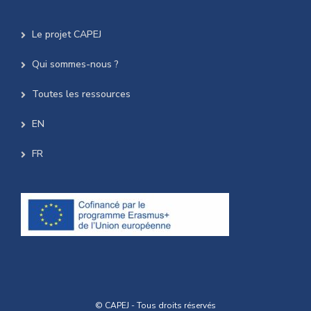
Le projet CAPEJ
Qui sommes-nous ?
Toutes les ressources
EN
FR
© CAPEJ - Tous droits réservés