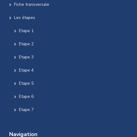
Fiche transversale
Les étapes
Etape 1
Etape 2
Etape 3
Etape 4
Etape 5
Etape 6
Etape 7
Navigation