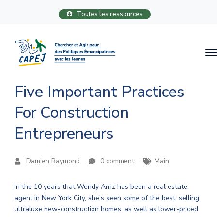
Toutes les ressources
Five Important Practices
For Construction
Entrepreneurs
Damien Raymond
0 comment
Main
In the 10 years that Wendy Arriz has been a real estate
agent in New York City, she’s seen some of the best, selling
ultraluxe new-construction homes, as well as lower-priced