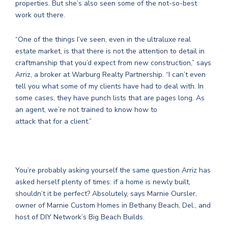
properties. But she’s also seen some of the not-so-best
work out there.
“One of the things I’ve seen, even in the ultraluxe real
estate market, is that there is not the attention to detail in
craftmanship that you’d expect from new construction,” says
Arriz, a broker at Warburg Realty Partnership. “I can’t even
tell you what some of my clients have had to deal with. In
some cases, they have punch lists that are pages long. As
an agent, we’re not trained to know how to
attack that for a client.”
You’re probably asking yourself the same question Arriz has
asked herself plenty of times: if a home is newly built,
shouldn’t it be perfect? Absolutely, says Marnie Oursler,
owner of Marnie Custom Homes in Bethany Beach, Del., and
host of DIY Network’s Big Beach Builds.