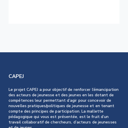
Monday Inspiration: Beautiful and
Creative Living Rooms
CAPEJ
Le projet CAPEJ a pour objectif de renforcer l’émancipation
des acteurs de jeunesse et des jeunes en les dotant de
compétences leur permettant d’agir pour concevoir de
nouvelles pratiques/politiques de jeunesse et en tenant
compte des principes de participation. La mallette
pédagogique qui vous est présentée, est le fruit d’un
travail collaboratif de chercheurs, d’acteurs de jeunesses
et de jeunes.