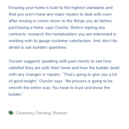
Ensuring your home is built to the highest standards and
that you won’t have any major repairs to deal with soon
after moving in comes down to the things you do before
purchasing a home, says Oursler. Before signing any
contracts, research the homebuilders you are interested in
working with to gauge customer satisfaction. And, don’t be
afraid to ask builders questions.
Oursler suggests speaking with past clients to see how
satisfied they are with their home and how the builder dealt
with any changes or repairs. “That’s going to give you a lot
of good insight,” Oursler says. “No process is going to be
smooth the entire way. You have to trust and know the
builder.”
,
,
Carpentry
Painting
Plumber