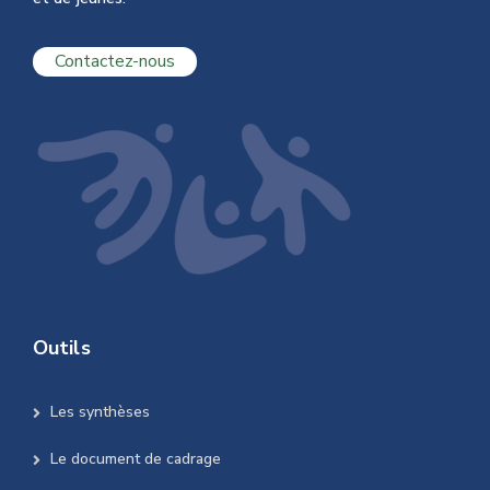
Contactez-nous
Outils
Les synthèses
Le document de cadrage