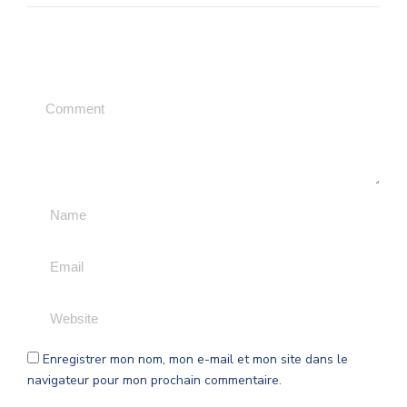
Leave a Comment
Enregistrer mon nom, mon e-mail et mon site dans le
navigateur pour mon prochain commentaire.