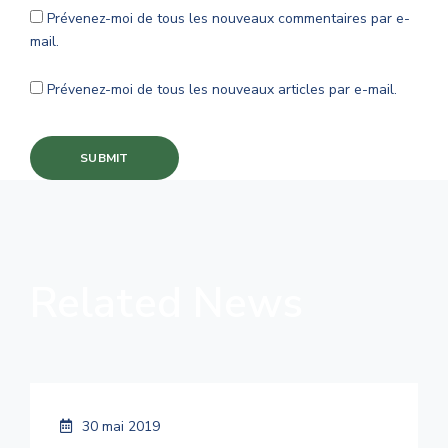
Prévenez-moi de tous les nouveaux commentaires par e-
mail.
Prévenez-moi de tous les nouveaux articles par e-mail.
Related News
30 mai 2019